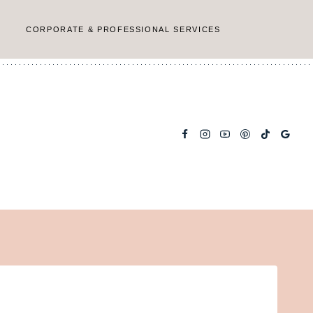
CORPORATE & PROFESSIONAL SERVICES