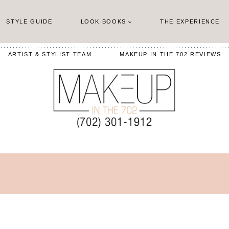
STYLE GUIDE
LOOK BOOKS
THE EXPERIENCE
ARTIST & STYLIST TEAM
MAKEUP IN THE 702 REVIEWS