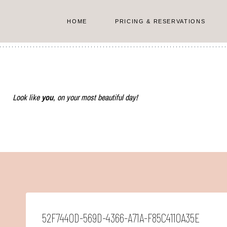
Skip
to
HOME
PRICING & RESERVATIONS
content
Look like
you
, on your most beautiful day!
52F7440D-569D-4366-A71A-F85C4110A35E