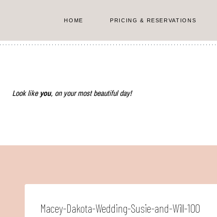
Skip
to
HOME
PRICING & RESERVATIONS
content
Look like
you
, on your most beautiful day!
Macey-Dakota-Wedding-Susie-and-Will-100