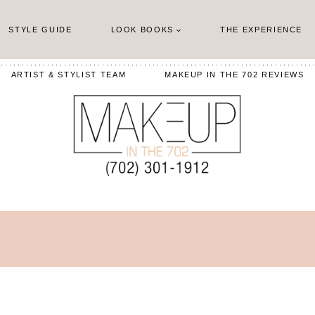
STYLE GUIDE
LOOK BOOKS
THE EXPERIENCE
ARTIST & STYLIST TEAM
MAKEUP IN THE 702 REVIEWS