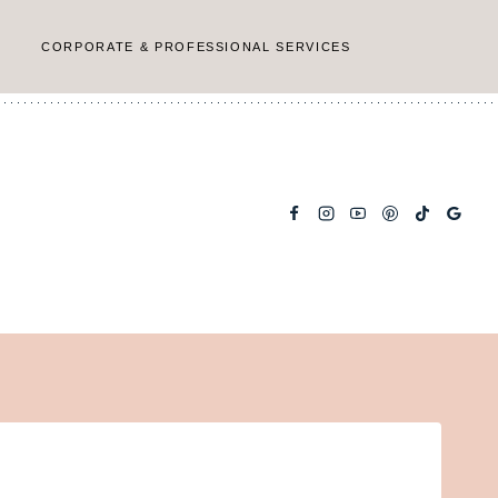
CORPORATE & PROFESSIONAL SERVICES