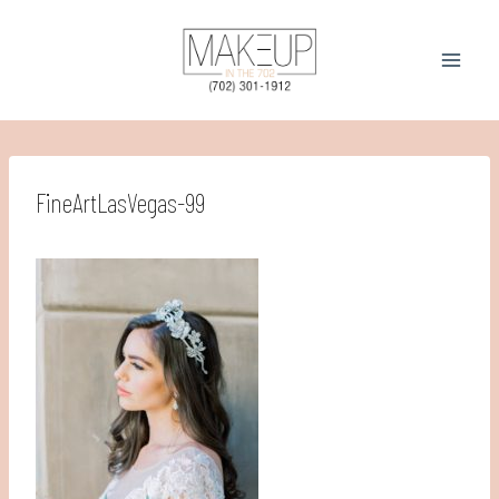
Skip
to
content
FineArtLasVegas-99