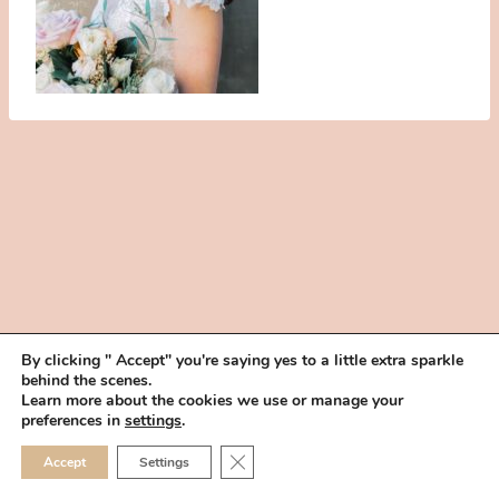
By clicking " Accept" you're saying yes to a little extra sparkle
behind the scenes.
HOME
BOOK YOUR TRIAL
ABOUT
FAQ
CAREERS
Learn more about the cookies we use or manage your
PRIVACY POLICY
preferences in
settings
.
© 2026 MAKEUP IN THE 702 | SITE MADE WITH ♥ BY
VEGAS VISUAL
CLOSE GDPR COOKIE 
Accept
Settings
DESIGN, LLP