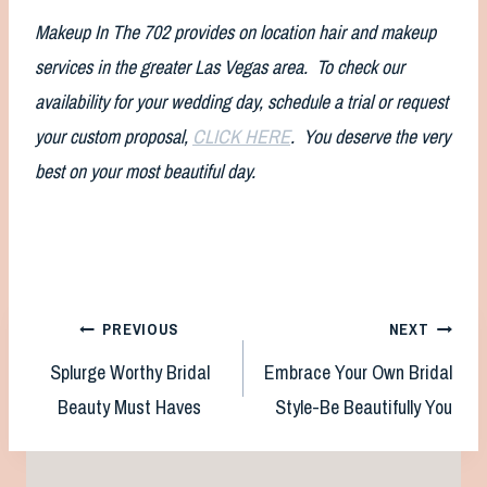
Makeup In The 702 provides on location hair and makeup
services in the greater Las Vegas area. To check our
availability for your wedding day, schedule a trial or request
your custom proposal,
CLICK HERE
. You deserve the very
best on your most beautiful day.
Post
PREVIOUS
NEXT
Splurge Worthy Bridal
Embrace Your Own Bridal
navigation
Beauty Must Haves
Style-Be Beautifully You