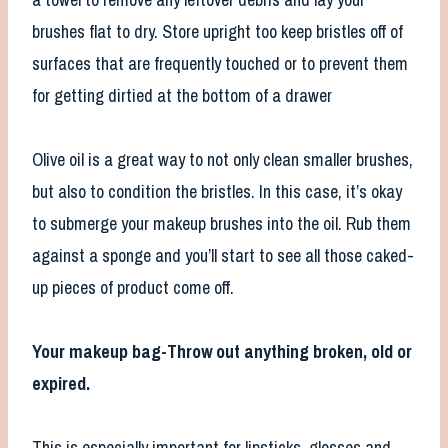
brushes flat to dry. Store upright too keep bristles off of
surfaces that are frequently touched or to prevent them
for getting dirtied at the bottom of a drawer
Olive oil is a great way to not only clean smaller brushes,
but also to condition the bristles. In this case, it’s okay
to submerge your makeup brushes into the oil. Rub them
against a sponge and you’ll start to see all those caked-
up pieces of product come off.
Your makeup bag-Throw out anything broken, old or
expired.
This is especially important for lipsticks, glosses and