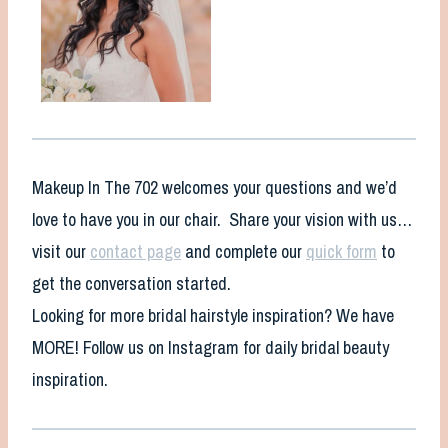
Makeup In The 702 welcomes your questions and we’d
love to have you in our chair. Share your vision with us…
visit our
contact page
and complete our
quick form
to
get the conversation started.
Looking for more bridal hairstyle inspiration? We have
MORE! Follow us on Instagram for daily bridal beauty
inspiration.