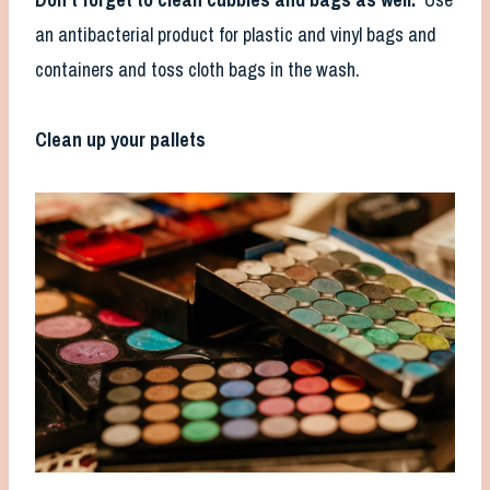
an antibacterial product for plastic and vinyl bags and
containers and toss cloth bags in the wash.
Clean up your pallets