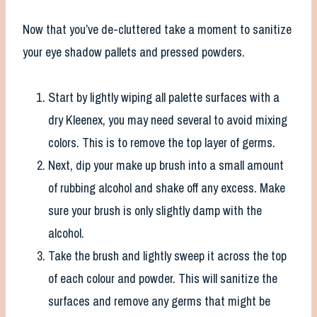
Now that you’ve de-cluttered take a moment to sanitize
your eye shadow pallets and pressed powders.
Start by lightly wiping all palette surfaces with a
dry Kleenex, you may need several to avoid mixing
colors. This is to remove the top layer of germs.
Next, dip your make up brush into a small amount
of rubbing alcohol and shake off any excess. Make
sure your brush is only slightly damp with the
alcohol.
Take the brush and lightly sweep it across the top
of each colour and powder. This will sanitize the
surfaces and remove any germs that might be