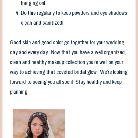
hanging on!
Do this regularly to keep powders and eye shadows
clean and sanitized!
Good skin and good color go together for your wedding
day and every day. Now that you have a well organized,
clean and healthy makeup collection you’re well on your
way to achieving that coveted bridal glow. We’re looking
forward to seeing you all soon! Stay healthy and keep
planning!