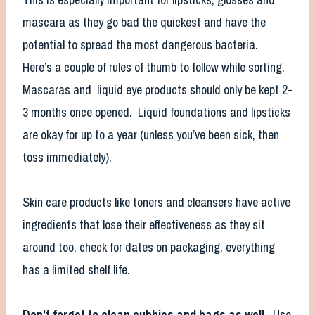
mascara as they go bad the quickest and have the
potential to spread the most dangerous bacteria.
Here’s a couple of rules of thumb to follow while sorting.
Mascaras and liquid eye products should only be kept 2-
3 months once opened. Liquid foundations and lipsticks
are okay for up to a year (unless you’ve been sick, then
toss immediately).
Skin care products like toners and cleansers have active
ingredients that lose their effectiveness as they sit
around too, check for dates on packaging, everything
has a limited shelf life.
Don’t forget to clean cubbies and bags as well.
Use