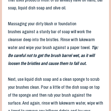
soap, liquid dish soap and olive oil.
Massaging your dirty blush or foundation
brushes against a sturdy bar of soap will work the
cleanser deep into the bristles. Rinse with lukewarm
water and wipe your brush against a paper towel.
Tip:
Be careful not to get the brush barrel wet, as it will
loosen the bristles and cause them to fall out.
Next, use liquid dish soap and a clean sponge to scrub
your brushes clean. Pour a little of the dish soap on top
of the sponge and then rub your brush against the
surface. And again, rinse with lukewarm water, wipe with
a towel to remove any leftover debris and lay your