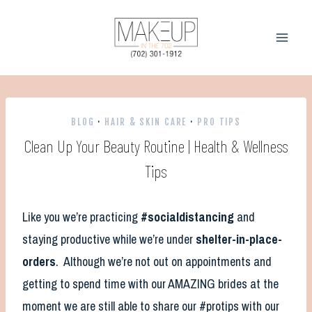
Skip
to
content
BLOG
·
HAIR & SKIN CARE
·
PRO TIPS
Clean Up Your Beauty Routine | Health & Wellness
Tips
Like you we’re practicing
#socialdistancing
and
staying productive while we’re under
shelter-in-place-
orders
. Although we’re not out on appointments and
getting to spend time with our AMAZING brides at the
moment we are still able to share our #protips with our