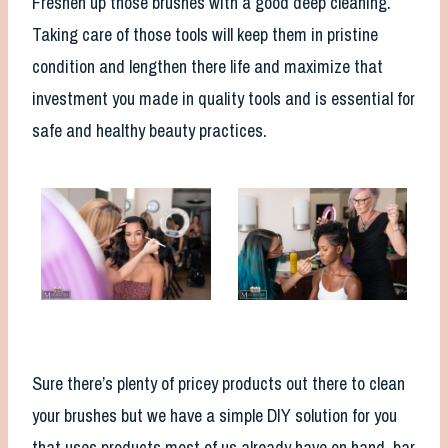
Freshen up those brushes with a good deep cleaning.
Taking care of those tools will keep them in pristine
condition and lengthen there life and maximize that
investment you made in quality tools and is essential for
safe and healthy beauty practices.
Sure there’s plenty of pricey products out there to clean
your brushes but we have a simple DIY solution for you
that uses products most of us already have on hand, bar