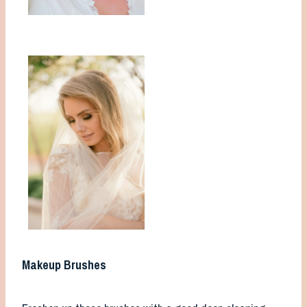
Makeup Brushes