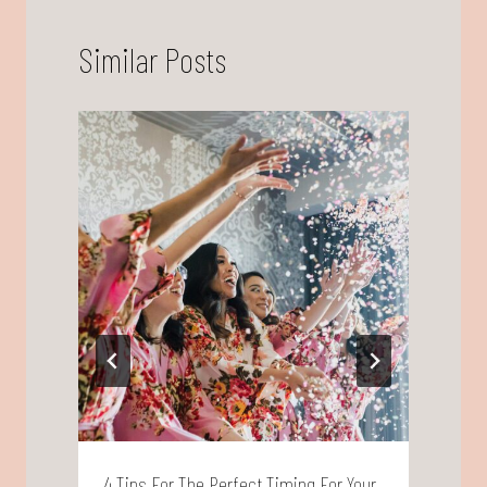
Similar Posts
4 Tips For The Perfect Timing For Your
W