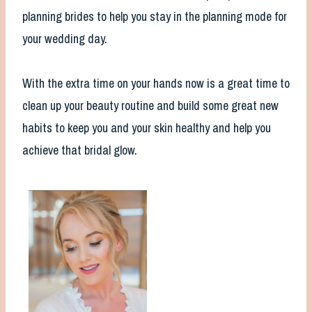
planning brides to help you stay in the planning mode for
your wedding day.
With the extra time on your hands now is a great time to
clean up your beauty routine and build some great new
habits to keep you and your skin healthy and help you
achieve that bridal glow.