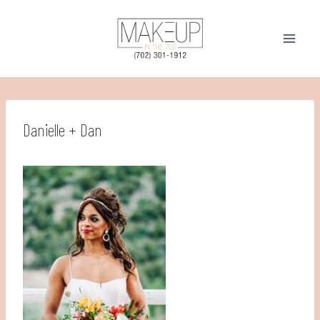
Skip
to
content
Danielle + Dan