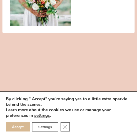
By clicking " Accept" you're saying yes to a little extra sparkle
behind the scenes.
HOME
BOOK YOUR TRIAL
ABOUT
FAQ
CAREERS
Learn more about the cookies we use or manage your
PRIVACY POLICY
preferences in
settings
.
© 2026 MAKEUP IN THE 702 | SITE MADE WITH ♥ BY
VEGAS VISUAL
CLOSE GDPR COOKIE 
Accept
Settings
DESIGN, LLP