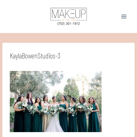
Skip
to
content
KaylaBowenStudios-3