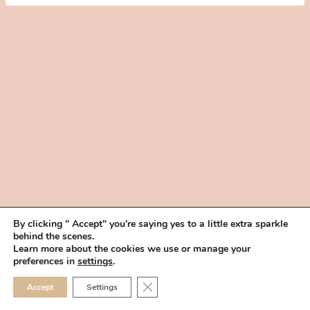
By clicking " Accept" you're saying yes to a little extra sparkle
behind the scenes.
HOME
BOOK YOUR TRIAL
ABOUT
FAQ
CAREERS
Learn more about the cookies we use or manage your
PRIVACY POLICY
preferences in
settings
.
© 2026 MAKEUP IN THE 702 | SITE MADE WITH ♥ BY
VEGAS VISUAL
CLOSE GDPR COOKIE 
Accept
Settings
DESIGN, LLP