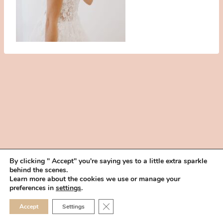
By clicking " Accept" you're saying yes to a little extra sparkle
behind the scenes.
HOME
BOOK YOUR TRIAL
ABOUT
FAQ
CAREERS
Learn more about the cookies we use or manage your
PRIVACY POLICY
preferences in
settings
.
© 2026 MAKEUP IN THE 702 | SITE MADE WITH ♥ BY
VEGAS VISUAL
CLOSE GDPR COOKIE 
Accept
Settings
DESIGN, LLP