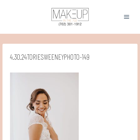
Skip
to
content
4.30.24TORIESWEENEYPHOTO-149