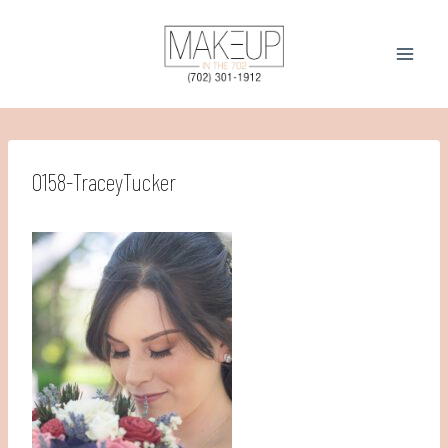
Skip
to
content
0158-TraceyTucker