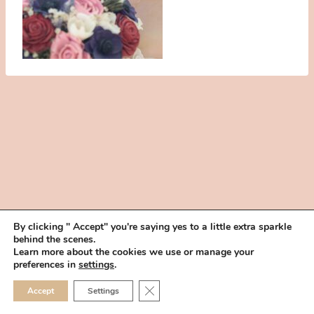
By clicking " Accept" you're saying yes to a little extra sparkle
behind the scenes.
HOME
BOOK YOUR TRIAL
ABOUT
FAQ
CAREERS
Learn more about the cookies we use or manage your
PRIVACY POLICY
preferences in
settings
.
© 2026 MAKEUP IN THE 702 | SITE MADE WITH ♥ BY
VEGAS VISUAL
CLOSE GDPR COOKIE 
Accept
Settings
DESIGN, LLP