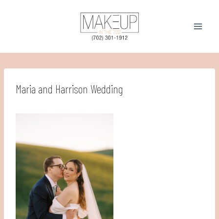
Skip
to
content
Maria and Harrison Wedding