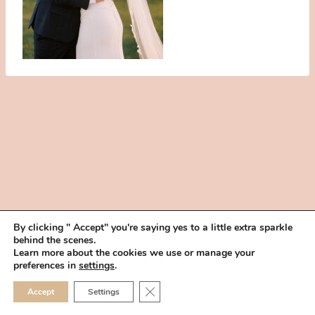
By clicking " Accept" you're saying yes to a little extra sparkle
behind the scenes.
HOME
BOOK YOUR TRIAL
ABOUT
FAQ
CAREERS
Learn more about the cookies we use or manage your
PRIVACY POLICY
preferences in
settings
.
© 2026 MAKEUP IN THE 702 | SITE MADE WITH ♥ BY
VEGAS VISUAL
CLOSE GDPR COOKIE 
Accept
Settings
DESIGN, LLP