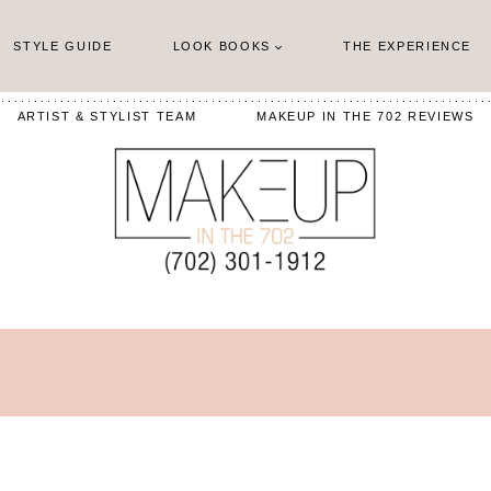
STYLE GUIDE
LOOK BOOKS
THE EXPERIENCE
ARTIST & STYLIST TEAM
MAKEUP IN THE 702 REVIEWS