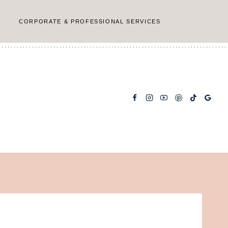
CORPORATE & PROFESSIONAL SERVICES