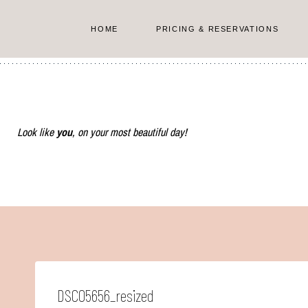
Skip
to
HOME
PRICING & RESERVATIONS
content
Look like
you
, on your most beautiful day!
DSC05656_resized