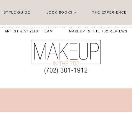
STYLE GUIDE
LOOK BOOKS
THE EXPERIENCE
ARTIST & STYLIST TEAM
MAKEUP IN THE 702 REVIEWS