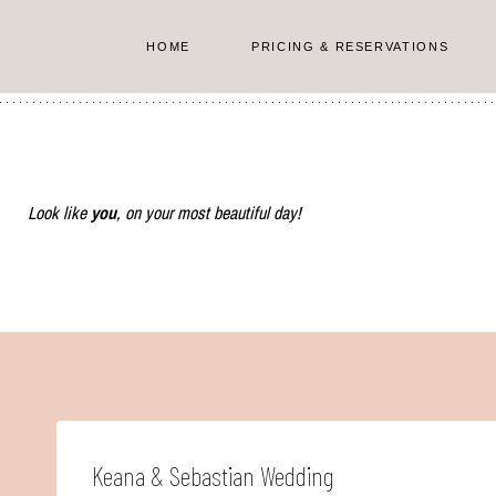
Skip
to
HOME
PRICING & RESERVATIONS
content
Look like
you
, on your most beautiful day!
Keana & Sebastian Wedding