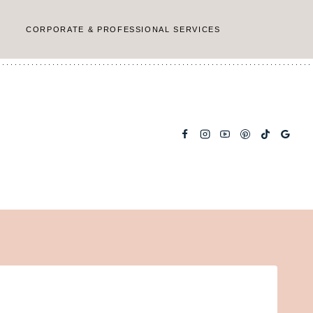
CORPORATE & PROFESSIONAL SERVICES