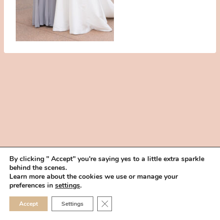
By clicking " Accept" you're saying yes to a little extra sparkle
behind the scenes.
HOME
BOOK YOUR TRIAL
ABOUT
FAQ
CAREERS
Learn more about the cookies we use or manage your
PRIVACY POLICY
preferences in
settings
.
© 2026 MAKEUP IN THE 702 | SITE MADE WITH ♥ BY
VEGAS VISUAL
CLOSE GDPR COOKIE 
Accept
Settings
DESIGN, LLP