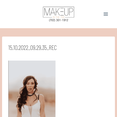
Skip
to
content
15.10.2022_09.29.35_REC