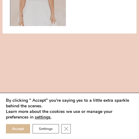
By clicking " Accept" you're saying yes to a little extra sparkle
behind the scenes.
HOME
BOOK YOUR TRIAL
ABOUT
FAQ
CAREERS
Learn more about the cookies we use or manage your
PRIVACY POLICY
preferences in
settings
.
© 2026 MAKEUP IN THE 702 | SITE MADE WITH ♥ BY
VEGAS VISUAL
CLOSE GDPR COOKIE 
Accept
Settings
DESIGN, LLP