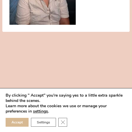
By clicking " Accept" you're saying yes to a little extra sparkle
behind the scenes.
HOME
BOOK YOUR TRIAL
ABOUT
FAQ
CAREERS
Learn more about the cookies we use or manage your
PRIVACY POLICY
preferences in
settings
.
© 2026 MAKEUP IN THE 702 | SITE MADE WITH ♥ BY
VEGAS VISUAL
CLOSE GDPR COOKIE 
Accept
Settings
DESIGN, LLP