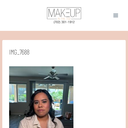
Skip
to
content
IMG_7688