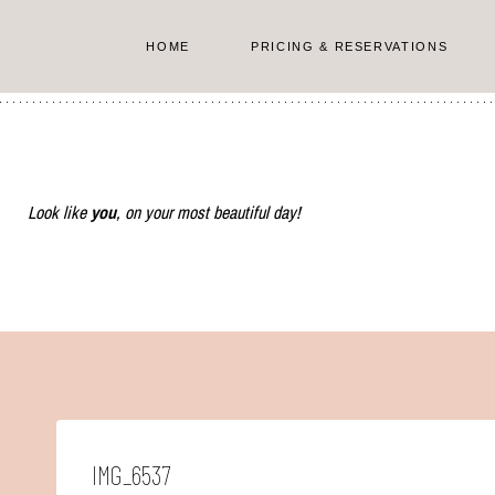
Skip
to
HOME
PRICING & RESERVATIONS
content
Look like
you
, on your most beautiful day!
IMG_6537