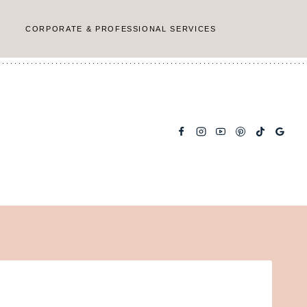
CORPORATE & PROFESSIONAL SERVICES