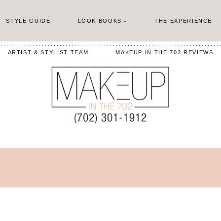
STYLE GUIDE
LOOK BOOKS
THE EXPERIENCE
ARTIST & STYLIST TEAM
MAKEUP IN THE 702 REVIEWS