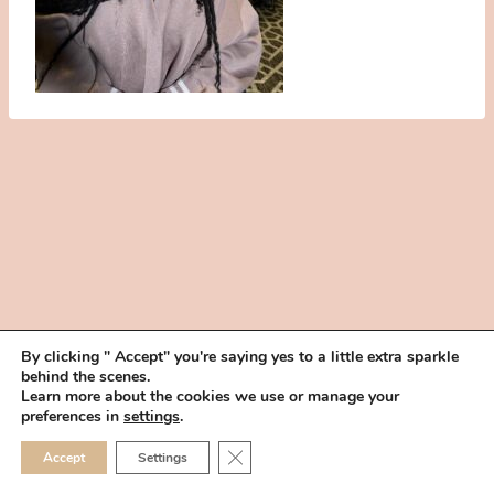
By clicking " Accept" you're saying yes to a little extra sparkle
behind the scenes.
HOME
BOOK YOUR TRIAL
ABOUT
FAQ
CAREERS
Learn more about the cookies we use or manage your
PRIVACY POLICY
preferences in
settings
.
© 2026 MAKEUP IN THE 702 | SITE MADE WITH ♥ BY
VEGAS VISUAL
CLOSE GDPR COOKIE 
Accept
Settings
DESIGN, LLP