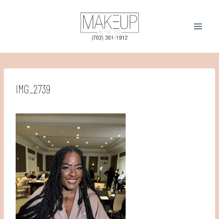
Skip
to
content
IMG_2739