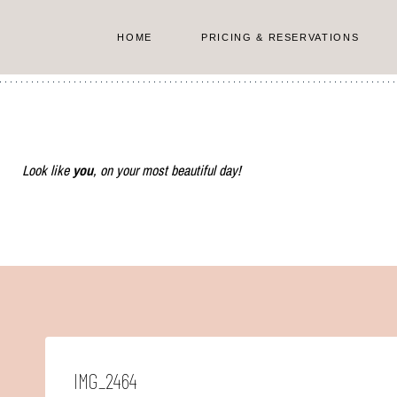
Skip
to
HOME
PRICING & RESERVATIONS
content
Look like
you
, on your most beautiful day!
IMG_2464