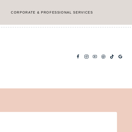
CORPORATE & PROFESSIONAL SERVICES