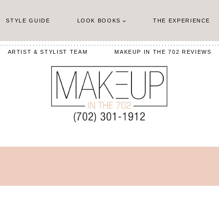
STYLE GUIDE
LOOK BOOKS
THE EXPERIENCE
ARTIST & STYLIST TEAM
MAKEUP IN THE 702 REVIEWS