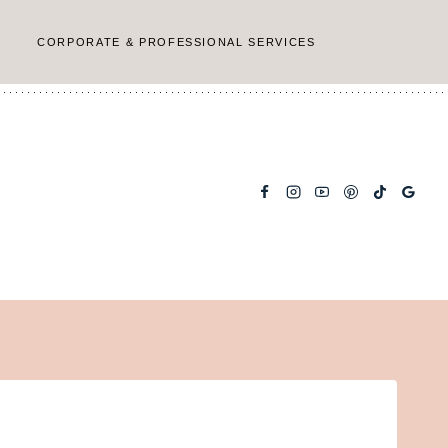
CORPORATE & PROFESSIONAL SERVICES