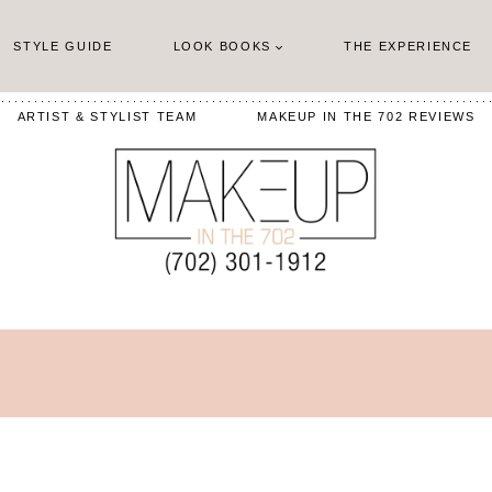
STYLE GUIDE
LOOK BOOKS
THE EXPERIENCE
ARTIST & STYLIST TEAM
MAKEUP IN THE 702 REVIEWS