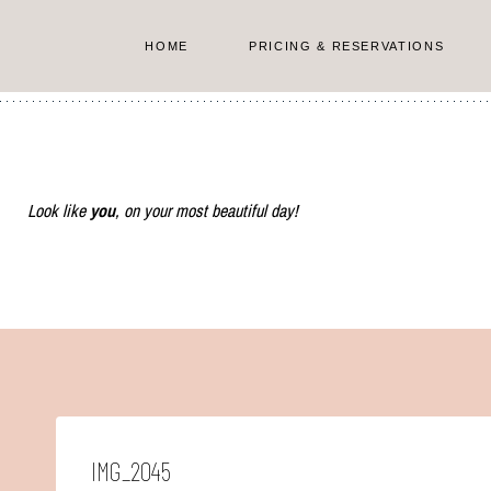
Skip
to
HOME
PRICING & RESERVATIONS
content
Look like
you
, on your most beautiful day!
IMG_2045