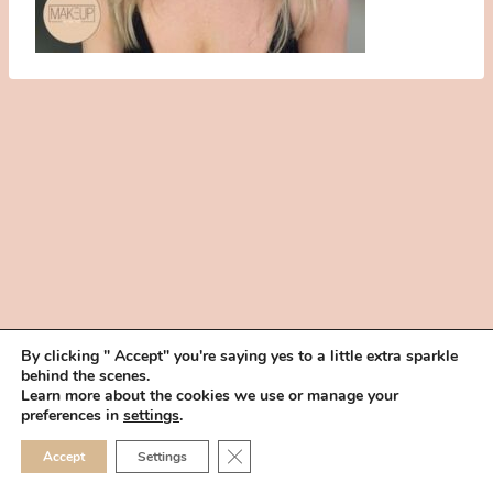
By clicking " Accept" you're saying yes to a little extra sparkle
behind the scenes.
HOME
BOOK YOUR TRIAL
ABOUT
FAQ
CAREERS
Learn more about the cookies we use or manage your
PRIVACY POLICY
preferences in
settings
.
© 2026 MAKEUP IN THE 702 | SITE MADE WITH ♥ BY
VEGAS VISUAL
CLOSE GDPR COOKIE 
Accept
Settings
DESIGN, LLP