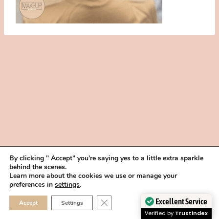
By clicking " Accept" you're saying yes to a little extra sparkle
behind the scenes.
HOME
BOOK YOUR TRIAL
ABOUT
FAQ
CAREERS
Learn more about the cookies we use or manage your
PRIVACY POLICY
preferences in
settings
.
© 2026 MAKEUP IN THE 702 | SITE MADE WITH ♥ BY
VEGAS VISUAL
CLOSE GDPR COOKIE 
Excellent Service
Accept
Settings
DESIGN, LLP
Verified by
Trustindex