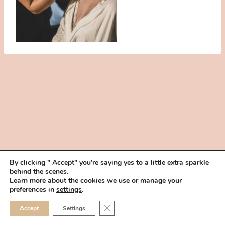
By clicking " Accept" you're saying yes to a little extra sparkle
behind the scenes.
HOME
BOOK YOUR TRIAL
ABOUT
FAQ
CAREERS
Learn more about the cookies we use or manage your
PRIVACY POLICY
preferences in
settings
.
© 2026 MAKEUP IN THE 702 | SITE MADE WITH ♥ BY
VEGAS VISUAL
CLOSE GDPR COOKIE 
Accept
Settings
DESIGN, LLP