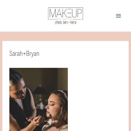
Skip
to
content
Sarah+Bryan