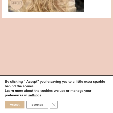
By clicking " Accept" you're saying yes to a little extra sparkle
behind the scenes.
HOME
BOOK YOUR TRIAL
ABOUT
FAQ
CAREERS
Learn more about the cookies we use or manage your
PRIVACY POLICY
preferences in
settings
.
© 2026 MAKEUP IN THE 702 | SITE MADE WITH ♥ BY
VEGAS VISUAL
CLOSE GDPR COOKIE 
Accept
Settings
DESIGN, LLP