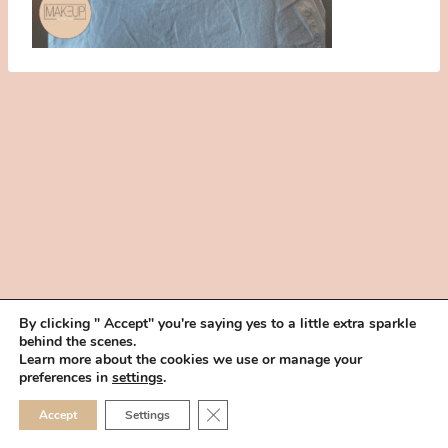
By clicking " Accept" you're saying yes to a little extra sparkle
behind the scenes.
HOME
BOOK YOUR TRIAL
ABOUT
FAQ
CAREERS
Learn more about the cookies we use or manage your
PRIVACY POLICY
preferences in
settings
.
© 2026 MAKEUP IN THE 702 | SITE MADE WITH ♥ BY
VEGAS VISUAL
CLOSE GDPR COOKIE 
Accept
Settings
DESIGN, LLP