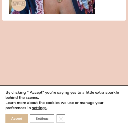
By clicking " Accept" you're saying yes to a little extra sparkle
behind the scenes.
HOME
BOOK YOUR TRIAL
ABOUT
FAQ
CAREERS
Learn more about the cookies we use or manage your
PRIVACY POLICY
preferences in
settings
.
© 2026 MAKEUP IN THE 702 | SITE MADE WITH ♥ BY
VEGAS VISUAL
CLOSE GDPR COOKIE 
Accept
Settings
DESIGN, LLP