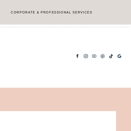
CORPORATE & PROFESSIONAL SERVICES