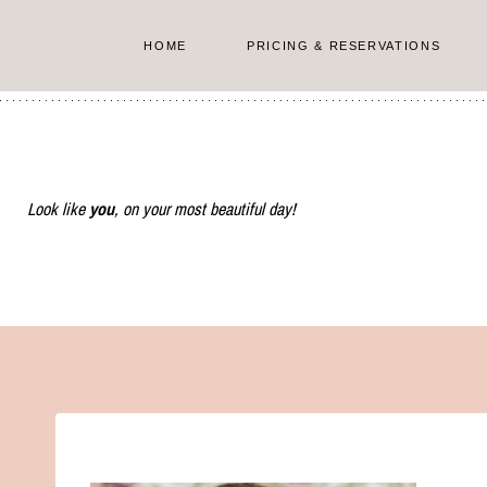
Skip
to
HOME
PRICING & RESERVATIONS
content
Look like
you
, on your most beautiful day!