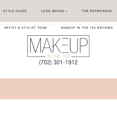
STYLE GUIDE
LOOK BOOKS
THE EXPERIENCE
ARTIST & STYLIST TEAM
MAKEUP IN THE 702 REVIEWS