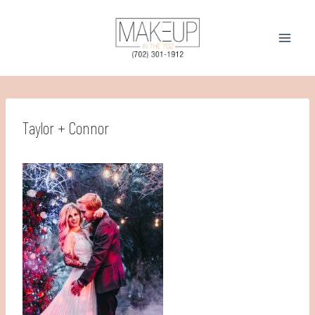
Skip
to
content
Taylor + Connor