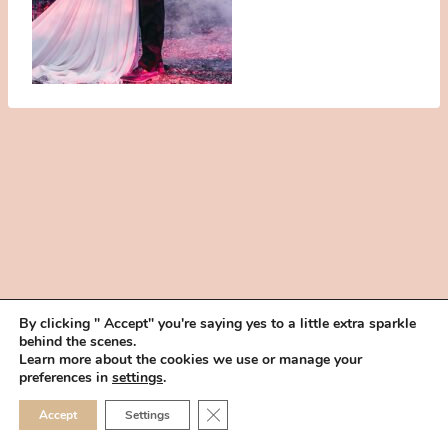
By clicking " Accept" you're saying yes to a little extra sparkle
behind the scenes.
HOME
BOOK YOUR TRIAL
ABOUT
FAQ
CAREERS
Learn more about the cookies we use or manage your
PRIVACY POLICY
preferences in
settings
.
© 2026 MAKEUP IN THE 702 | SITE MADE WITH ♥ BY
VEGAS VISUAL
CLOSE GDPR COOKIE 
Accept
Settings
DESIGN, LLP