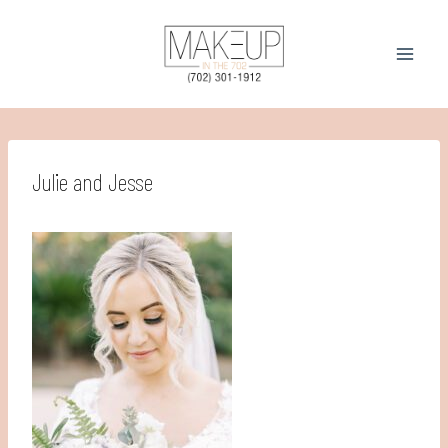
Skip
to
content
Julie and Jesse