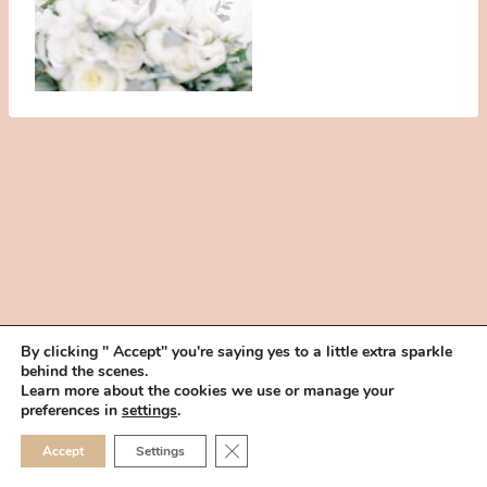
By clicking " Accept" you're saying yes to a little extra sparkle
behind the scenes.
HOME
BOOK YOUR TRIAL
ABOUT
FAQ
CAREERS
Learn more about the cookies we use or manage your
PRIVACY POLICY
preferences in
settings
.
© 2026 MAKEUP IN THE 702 | SITE MADE WITH ♥ BY
VEGAS VISUAL
CLOSE GDPR COOKIE 
Accept
Settings
DESIGN, LLP