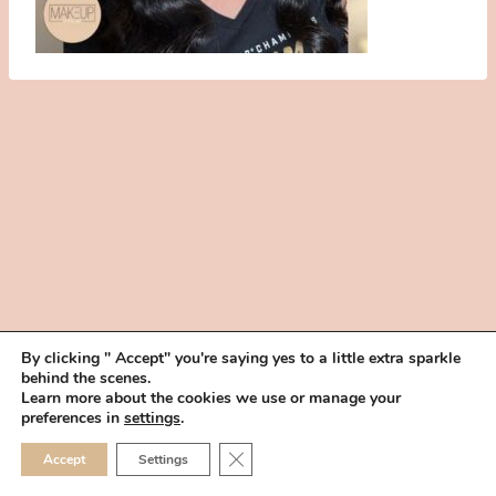
By clicking " Accept" you're saying yes to a little extra sparkle
behind the scenes.
HOME
BOOK YOUR TRIAL
ABOUT
FAQ
CAREERS
Learn more about the cookies we use or manage your
PRIVACY POLICY
preferences in
settings
.
© 2026 MAKEUP IN THE 702 | SITE MADE WITH ♥ BY
VEGAS VISUAL
CLOSE GDPR COOKIE 
Accept
Settings
DESIGN, LLP