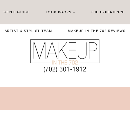
STYLE GUIDE
LOOK BOOKS
THE EXPERIENCE
ARTIST & STYLIST TEAM
MAKEUP IN THE 702 REVIEWS