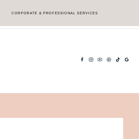
CORPORATE & PROFESSIONAL SERVICES