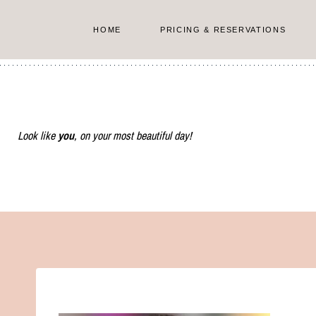
Skip
to
HOME
PRICING & RESERVATIONS
content
Look like
you
, on your most beautiful day!