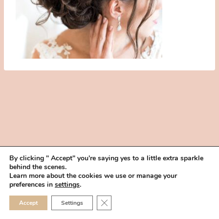
By clicking " Accept" you're saying yes to a little extra sparkle
behind the scenes.
HOME
BOOK YOUR TRIAL
ABOUT
FAQ
CAREERS
Learn more about the cookies we use or manage your
PRIVACY POLICY
preferences in
settings
.
© 2026 MAKEUP IN THE 702 | SITE MADE WITH ♥ BY
VEGAS VISUAL
CLOSE GDPR COOKIE 
Accept
Settings
DESIGN, LLP