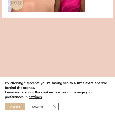
By clicking " Accept" you're saying yes to a little extra sparkle
behind the scenes.
HOME
BOOK YOUR TRIAL
ABOUT
FAQ
CAREERS
Learn more about the cookies we use or manage your
PRIVACY POLICY
preferences in
settings
.
© 2026 MAKEUP IN THE 702 | SITE MADE WITH ♥ BY
VEGAS VISUAL
CLOSE GDPR COOKIE 
Accept
Settings
DESIGN, LLP