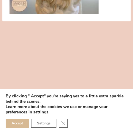
By clicking " Accept" you're saying yes to a little extra sparkle
behind the scenes.
HOME
BOOK YOUR TRIAL
ABOUT
FAQ
CAREERS
Learn more about the cookies we use or manage your
PRIVACY POLICY
preferences in
settings
.
© 2026 MAKEUP IN THE 702 | SITE MADE WITH ♥ BY
VEGAS VISUAL
CLOSE GDPR COOKIE 
Accept
Settings
DESIGN, LLP