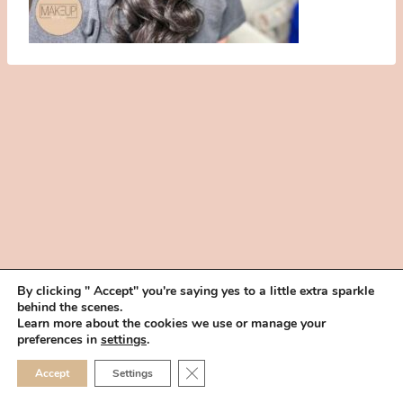
By clicking " Accept" you're saying yes to a little extra sparkle
behind the scenes.
HOME
BOOK YOUR TRIAL
ABOUT
FAQ
CAREERS
Learn more about the cookies we use or manage your
PRIVACY POLICY
preferences in
settings
.
© 2026 MAKEUP IN THE 702 | SITE MADE WITH ♥ BY
VEGAS VISUAL
CLOSE GDPR COOKIE 
Accept
Settings
DESIGN, LLP