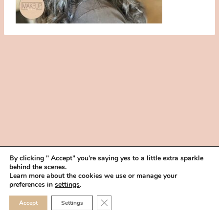
By clicking " Accept" you're saying yes to a little extra sparkle
behind the scenes.
HOME
BOOK YOUR TRIAL
ABOUT
FAQ
CAREERS
Learn more about the cookies we use or manage your
PRIVACY POLICY
preferences in
settings
.
© 2026 MAKEUP IN THE 702 | SITE MADE WITH ♥ BY
VEGAS VISUAL
CLOSE GDPR COOKIE 
Accept
Settings
DESIGN, LLP