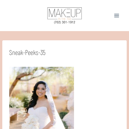
Skip
to
content
Sneak-Peeks-35