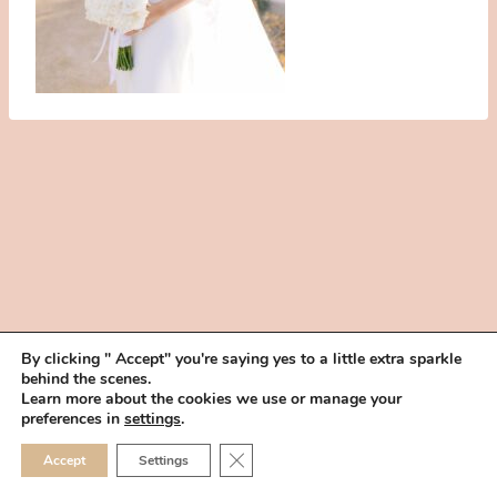
By clicking " Accept" you're saying yes to a little extra sparkle
behind the scenes.
HOME
BOOK YOUR TRIAL
ABOUT
FAQ
CAREERS
Learn more about the cookies we use or manage your
PRIVACY POLICY
preferences in
settings
.
© 2026 MAKEUP IN THE 702 | SITE MADE WITH ♥ BY
VEGAS VISUAL
CLOSE GDPR COOKIE 
Accept
Settings
DESIGN, LLP