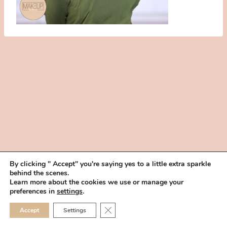
By clicking " Accept" you're saying yes to a little extra sparkle
behind the scenes.
HOME
BOOK YOUR TRIAL
ABOUT
FAQ
CAREERS
Learn more about the cookies we use or manage your
PRIVACY POLICY
preferences in
settings
.
© 2026 MAKEUP IN THE 702 | SITE MADE WITH ♥ BY
VEGAS VISUAL
CLOSE GDPR COOKIE 
Accept
Settings
DESIGN, LLP