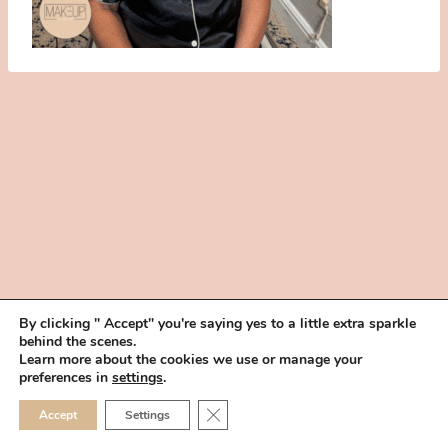
By clicking " Accept" you're saying yes to a little extra sparkle
behind the scenes.
HOME
BOOK YOUR TRIAL
ABOUT
FAQ
CAREERS
Learn more about the cookies we use or manage your
PRIVACY POLICY
preferences in
settings
.
© 2026 MAKEUP IN THE 702 | SITE MADE WITH ♥ BY
VEGAS VISUAL
CLOSE GDPR COOKIE 
Accept
Settings
DESIGN, LLP